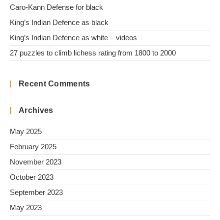
Caro-Kann Defense for black
King’s Indian Defence as black
King’s Indian Defence as white – videos
27 puzzles to climb lichess rating from 1800 to 2000
Recent Comments
Archives
May 2025
February 2025
November 2023
October 2023
September 2023
May 2023