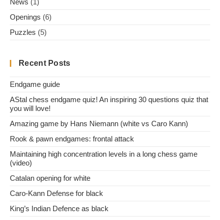
News
(1)
Openings
(6)
Puzzles
(5)
Recent Posts
Endgame guide
AStal chess endgame quiz! An inspiring 30 questions quiz that
you will love!
Amazing game by Hans Niemann (white vs Caro Kann)
Rook & pawn endgames: frontal attack
Maintaining high concentration levels in a long chess game
(video)
Catalan opening for white
Caro-Kann Defense for black
King’s Indian Defence as black