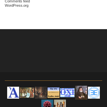
Comments feed
WordPress.org