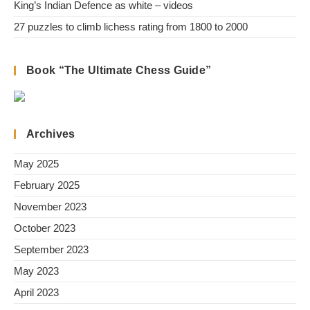
King’s Indian Defence as white – videos
27 puzzles to climb lichess rating from 1800 to 2000
Book “The Ultimate Chess Guide”
Archives
May 2025
February 2025
November 2023
October 2023
September 2023
May 2023
April 2023