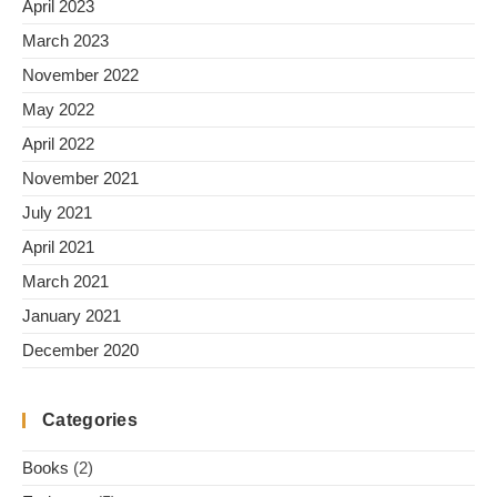
April 2023
March 2023
November 2022
May 2022
April 2022
November 2021
July 2021
April 2021
March 2021
January 2021
December 2020
Categories
Books
(2)