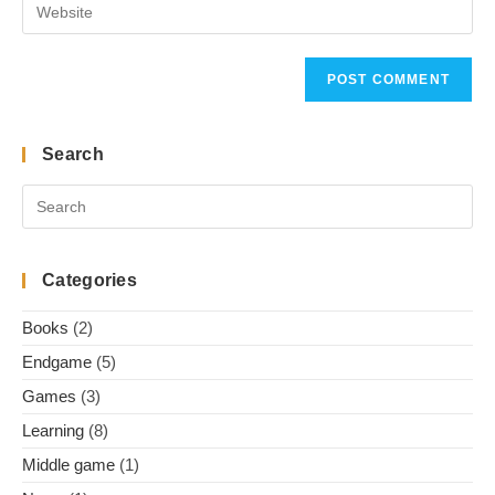
Enter
address
comment
your
to
website
comment
URL
(optional)
Search
Categories
Books
(2)
Endgame
(5)
Games
(3)
Learning
(8)
Middle game
(1)