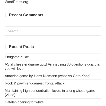
WordPress.org
Recent Comments
Recent Posts
Endgame guide
AStal chess endgame quiz! An inspiring 30 questions quiz that
you will love!
Amazing game by Hans Niemann (white vs Caro Kann)
Rook & pawn endgames: frontal attack
Maintaining high concentration levels in a long chess game
(video)
Catalan opening for white