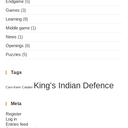
Endgame
(5)
Games
(3)
Learning
(8)
Middle game
(1)
News
(1)
Openings
(6)
Puzzles
(5)
Tags
King's Indian Defence
Caro-Kann
Catalan
Meta
Register
Log in
Entries feed