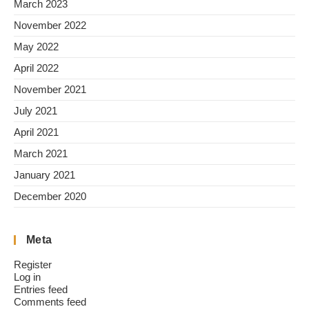
March 2023
November 2022
May 2022
April 2022
November 2021
July 2021
April 2021
March 2021
January 2021
December 2020
Meta
Register
Log in
Entries feed
Comments feed