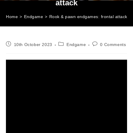
attack
Home
>
Endgame
>
Rook & pawn endgames: frontal attack
Post
Post
Post
10th October 2023
Endgame
0 Comments
published:
category:
comments: