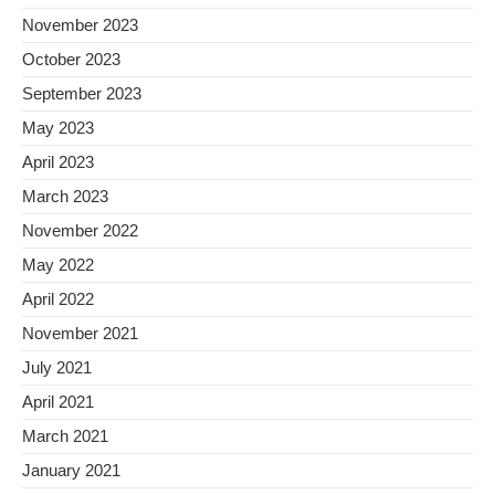
November 2023
October 2023
September 2023
May 2023
April 2023
March 2023
November 2022
May 2022
April 2022
November 2021
July 2021
April 2021
March 2021
January 2021