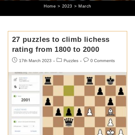
Home
>
2023
>
March
27 puzzles to climb lichess
rating from 1800 to 2000
Post
Post
Post
17th March 2023
Puzzles
0 Comments
published:
category:
comments: