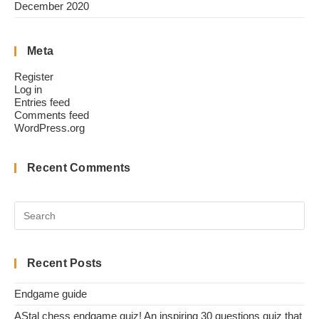
December 2020
Meta
Register
Log in
Entries feed
Comments feed
WordPress.org
Recent Comments
Recent Posts
Endgame guide
AStal chess endgame quiz! An inspiring 30 questions quiz that