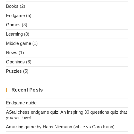
Books
(2)
Endgame
(5)
Games
(3)
Learning
(8)
Middle game
(1)
News
(1)
Openings
(6)
Puzzles
(5)
Recent Posts
Endgame guide
AStal chess endgame quiz! An inspiring 30 questions quiz that
you will love!
Amazing game by Hans Niemann (white vs Caro Kann)