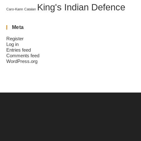
King's Indian Defence
Caro-Kann
Catalan
Meta
Register
Log in
Entries feed
Comments feed
WordPress.org