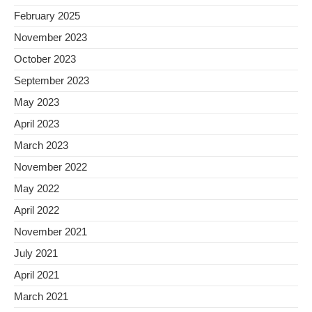
February 2025
November 2023
October 2023
September 2023
May 2023
April 2023
March 2023
November 2022
May 2022
April 2022
November 2021
July 2021
April 2021
March 2021