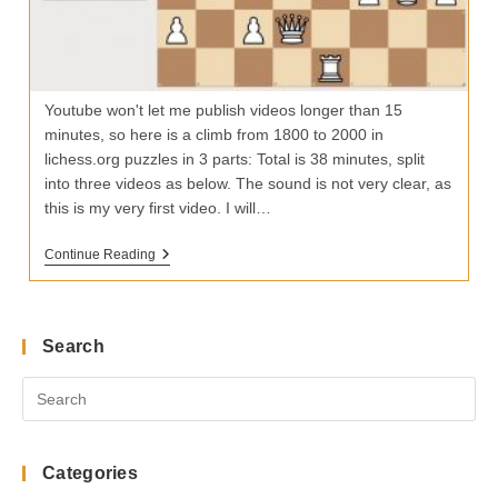
Youtube won't let me publish videos longer than 15
minutes, so here is a climb from 1800 to 2000 in
lichess.org puzzles in 3 parts: Total is 38 minutes, split
into three videos as below. The sound is not very clear, as
this is my very first video. I will…
27
Continue Reading
Puzzles
To
Climb
Lichess
Rating
Search
From
1800
To
2000
Categories