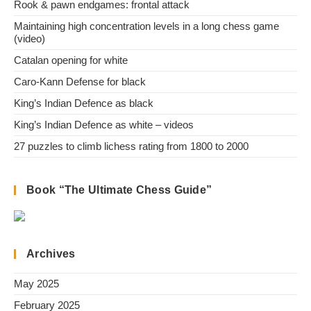
Rook & pawn endgames: frontal attack
Maintaining high concentration levels in a long chess game
(video)
Catalan opening for white
Caro-Kann Defense for black
King’s Indian Defence as black
King’s Indian Defence as white – videos
27 puzzles to climb lichess rating from 1800 to 2000
Book “The Ultimate Chess Guide”
Archives
May 2025
February 2025