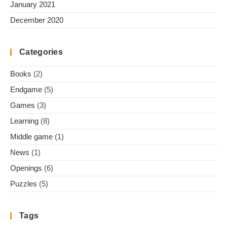
January 2021
December 2020
Categories
Books
(2)
Endgame
(5)
Games
(3)
Learning
(8)
Middle game
(1)
News
(1)
Openings
(6)
Puzzles
(5)
Tags