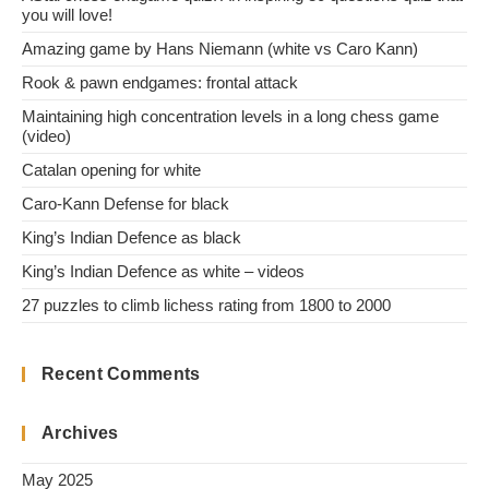
you will love!
Amazing game by Hans Niemann (white vs Caro Kann)
Rook & pawn endgames: frontal attack
Maintaining high concentration levels in a long chess game
(video)
Catalan opening for white
Caro-Kann Defense for black
King’s Indian Defence as black
King’s Indian Defence as white – videos
27 puzzles to climb lichess rating from 1800 to 2000
Recent Comments
Archives
May 2025